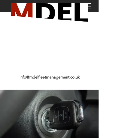
01246 589 683
info@mdelfleetmanagement.co.uk