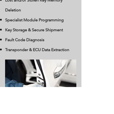
Lost and/or Stolen Key Memory
Deletion
Specialist Module Programming
Key Storage & Secure Shipment
Fault Code Diagnosis
Transponder & ECU Data Extraction
Find out More