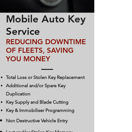
Mobile Auto Key
Service
REDUCING DOWNTIME
OF FLEETS, SAVING
YOU MONEY
Total Loss or Stolen Key Replacement
Additional and/or Spare Key
Duplication
Key Supply and Blade Cutting
Key & Immobiliser Programming
Non Destructive Vehicle Entry